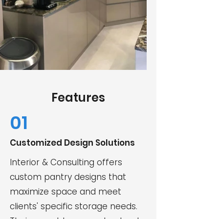
Features
01
Customized Design Solutions
Interior & Consulting offers
custom pantry designs that
maximize space and meet
clients' specific storage needs.